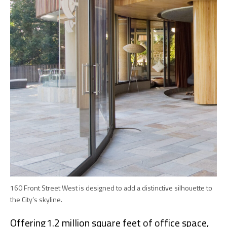
160 Front Street West is designed to add a distinctive silhouette to
the City’s skyline.
Offering 1.2 million square feet of office space,