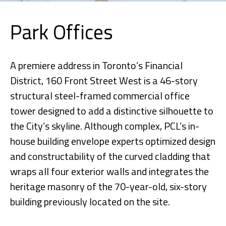
Park Offices
A premiere address in Toronto’s Financial
District, 160 Front Street West is a 46-story
structural steel-framed commercial office
tower designed to add a distinctive silhouette to
the City’s skyline. Although complex, PCL’s in-
house building envelope experts optimized design
and constructability of the curved cladding that
wraps all four exterior walls and integrates the
heritage masonry of the 70-year-old, six-story
building previously located on the site.