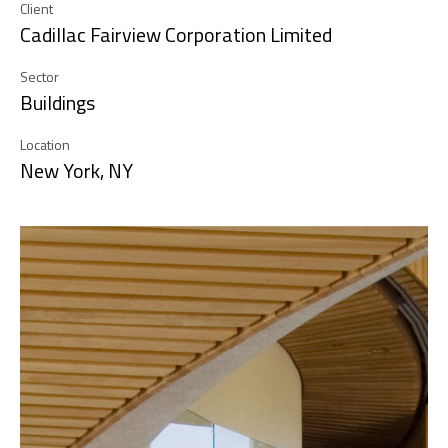
Client
Cadillac Fairview Corporation Limited
Sector
Buildings
Location
New York, NY