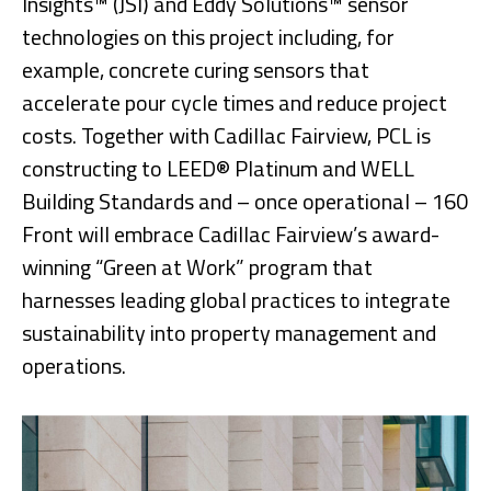
Insights™ (JSI) and Eddy Solutions™ sensor
technologies on this project including, for
example, concrete curing sensors that
accelerate pour cycle times and reduce project
costs. Together with Cadillac Fairview, PCL is
constructing to LEED® Platinum and WELL
Building Standards and – once operational – 160
Front will embrace Cadillac Fairview’s award-
winning “Green at Work” program that
harnesses leading global practices to integrate
sustainability into property management and
operations.