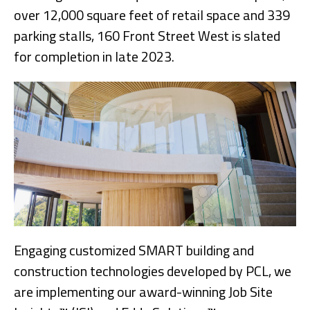
over 12,000 square feet of retail space and 339
parking stalls, 160 Front Street West is slated
for completion in late 2023.
Engaging customized SMART building and
construction technologies developed by PCL, we
are implementing our award-winning Job Site