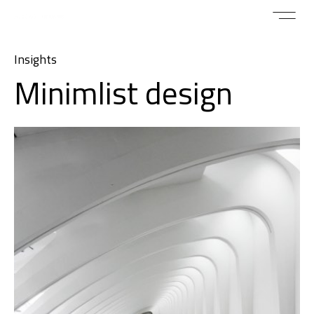
Insights
Minimlist design