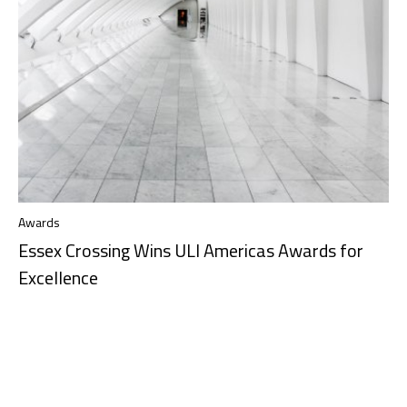
Awards
Essex Crossing Wins ULI Americas Awards for
Excellence