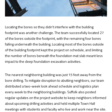
Locating the bores so they didn’t interfere with the building
footprint was another challenge. The team successfully located 27
of the bores outside the footprint, with the remaining four bores
falling underneath the building. Locating most of the bores outside
of the building footprint kept the project on schedule, and limiting
the number of bores beneath the foundation mat slab meant less
impact to the deep foundation excavation activities.
The nearest neighboring building was just 15 feet away from the
bore drilling. To mitigate disruption to abutting neighbors, our team
distributed a two-week look ahead schedule and logistics plan
every week to the neighboring buildings. Suffolk also posted
regular updates on the project website to keep neighbors informed
about upcoming drilling activities and held multiple Town Hall
meetings with students and faculty who live and work near the site.