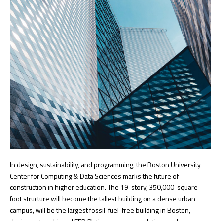
In design, sustainability, and programming, the Boston University
Center for Computing & Data Sciences marks the future of
construction in higher education. The 19-story, 350,000-square-
foot structure will become the tallest building on a dense urban
campus, will be the largest fossil-fuel-free building in Boston,