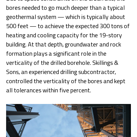
bores needed to go much deeper than a typical
geothermal system — which is typically about
500 feet — to achieve the expected 300 tons of
heating and cooling capacity for the 19-story
building. At that depth, groundwater and rock
formation plays a significant role in the
verticality of the drilled borehole. Skillings &
Sons, an experienced drilling subcontractor,
controlled the verticality of the bores and kept
all tolerances within five percent.