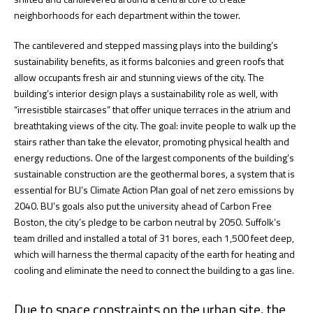
neighborhoods for each department within the tower.
The cantilevered and stepped massing plays into the building’s
sustainability benefits, as it forms balconies and green roofs that
allow occupants fresh air and stunning views of the city. The
building’s interior design plays a sustainability role as well, with
“irresistible staircases” that offer unique terraces in the atrium and
breathtaking views of the city. The goal: invite people to walk up the
stairs rather than take the elevator, promoting physical health and
energy reductions. One of the largest components of the building’s
sustainable construction are the geothermal bores, a system that is
essential for BU’s Climate Action Plan goal of net zero emissions by
2040. BU’s goals also put the university ahead of Carbon Free
Boston, the city’s pledge to be carbon neutral by 2050. Suffolk’s
team drilled and installed a total of 31 bores, each 1,500 feet deep,
which will harness the thermal capacity of the earth for heating and
cooling and eliminate the need to connect the building to a gas line.
Due to space constraints on the urban site, the