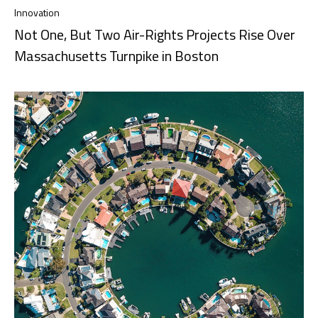
Innovation
Not One, But Two Air-Rights Projects Rise Over
Massachusetts Turnpike in Boston