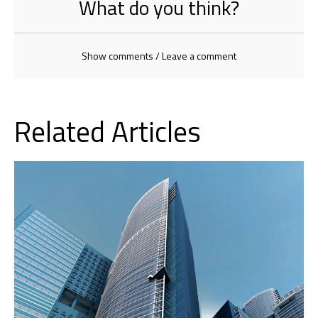
What do you think?
Show comments / Leave a comment
Related Articles