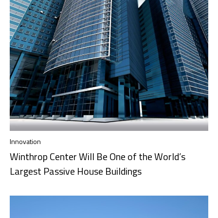
Innovation
Winthrop Center Will Be One of the World’s
Largest Passive House Buildings