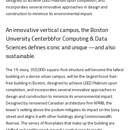
designed to achieve LEED Platinum upon completion, and
incorporates several innovative approaches in design and
construction to minimize its environmental impact.
An innovative vertical campus, the Boston
University Centerbbfor Computing & Data
Sciences defines iconic and unique —and also
sustainable.
The 19-story, 350,000-square-foot structure will become the tallest
building on a dense urban campus, will be the largest fossil-fuel-
free building in Boston, designed to achieve LEED Platinum upon
completion, and incorporates several innovative approaches in
design and construction to minimize its environmental impact.
Designed by renowned Canadian architecture firm KPMB, the
tower’s setting above the podium mitigates its impact on the busy
street and aligns it with other buildings along Commonwealth
Avenue. The series of floorplates that make up the building are
shifted and cantilevered around a central core to create