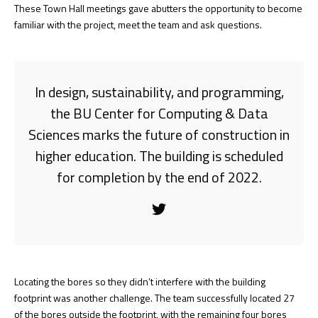
These Town Hall meetings gave abutters the opportunity to become
familiar with the project, meet the team and ask questions.
In design, sustainability, and programming,
the BU Center for Computing & Data
Sciences marks the future of construction in
higher education. The building is scheduled
for completion by the end of 2022.
Locating the bores so they didn’t interfere with the building
footprint was another challenge. The team successfully located 27
of the bores outside the footprint, with the remaining four bores