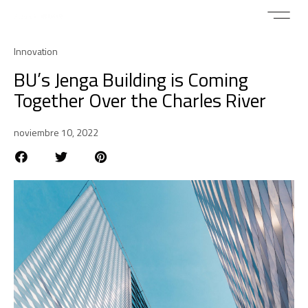
Innovation
BU’s Jenga Building is Coming
Together Over the Charles River
noviembre 10, 2022