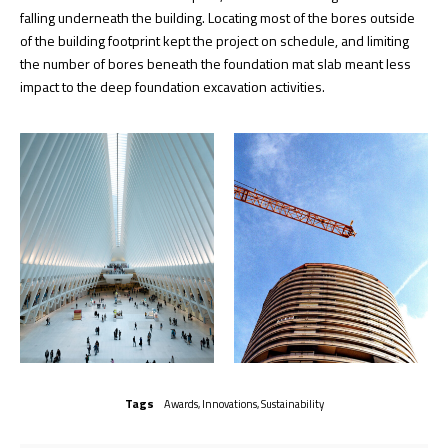
falling underneath the building. Locating most of the bores outside
of the building footprint kept the project on schedule, and limiting
the number of bores beneath the foundation mat slab meant less
impact to the deep foundation excavation activities.
Tags
Awards
,
Innovations
,
Sustainability