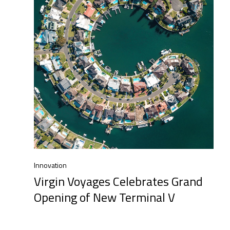
Innovation
Virgin Voyages Celebrates Grand
Opening of New Terminal V