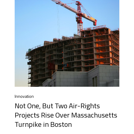
Innovation
Not One, But Two Air-Rights
Projects Rise Over Massachusetts
Turnpike in Boston