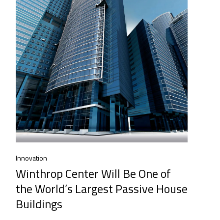
Innovation
Winthrop Center Will Be One of
the World’s Largest Passive House
Buildings