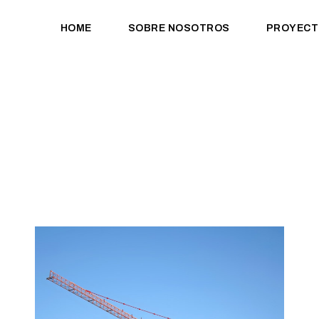
HOME
SOBRE NOSOTROS
PROYECT