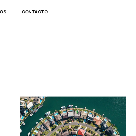
OS
CONTACTO