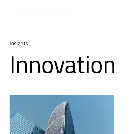
Insights
Innovation